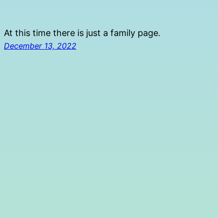
Skip
to
At this time there is just a family page.
content
December 13, 2022